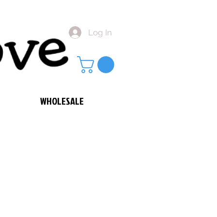
Log In
WHOLESALE