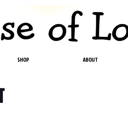
SHOP
ABOUT
T