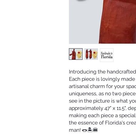
Introducing the handcrafte
Each piece is lovingly made 
artisanal charm for your spa
uniqueness, as no two pieces
see in the picture is what you
approximately 47" x 11.5", d
making each piece a special 
the essence of Florida's crea
man! 🌭🏝️🍔