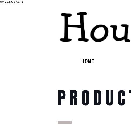
UA-252537727-1
HOME
PRODUC