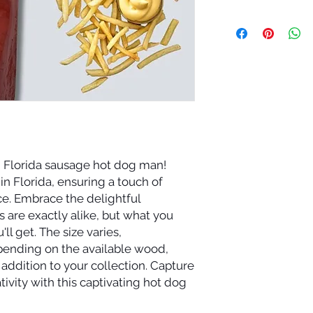
d Florida sausage hot dog man!
in Florida, ensuring a touch of
ce. Embrace the delightful
 are exactly alike, but what you
'll get. The size varies,
epending on the available wood,
addition to your collection. Capture
tivity with this captivating hot dog