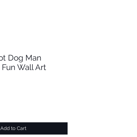
ot Dog Man
Fun Wall Art
Add to Cart