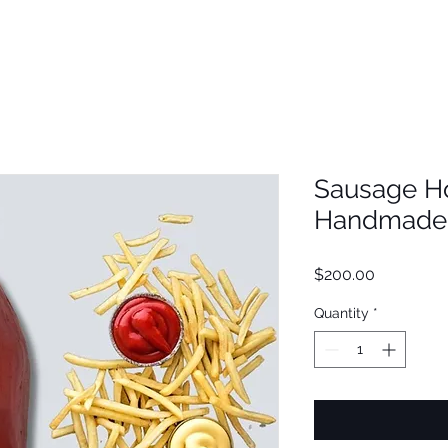
Sausage H
Handmade 
Price
$200.00
Quantity
*