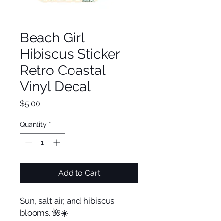
Beach Girl
Hibiscus Sticker
Retro Coastal
Vinyl Decal
Price
$5.00
Quantity
*
Add to Cart
Sun, salt air, and hibiscus
blooms. 🌺☀️