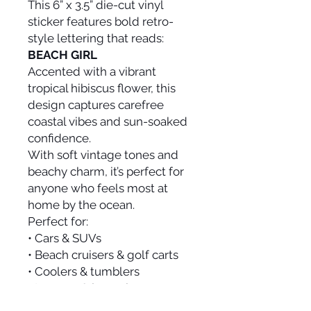
This 6” x 3.5” die-cut vinyl
sticker features bold retro-
style lettering that reads:
BEACH GIRL
Accented with a vibrant
tropical hibiscus flower, this
design captures carefree
coastal vibes and sun-soaked
confidence.
With soft vintage tones and
beachy charm, it’s perfect for
anyone who feels most at
home by the ocean.
Perfect for:
• Cars & SUVs
• Beach cruisers & golf carts
• Coolers & tumblers
• Laptops & journals
• Beach bags & travel gear