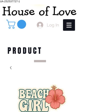
UA-252537727-1
Log In
PRODUCT