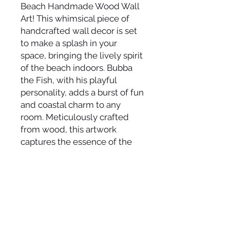
Beach Handmade Wood Wall
Art! This whimsical piece of
handcrafted wall decor is set
to make a splash in your
space, bringing the lively spirit
of the beach indoors. Bubba
the Fish, with his playful
personality, adds a burst of fun
and coastal charm to any
room. Meticulously crafted
from wood, this artwork
captures the essence of the
sea in every brushstroke. Let
the vibrant colors and Bubba's
quirky character transport you
to a carefree beach day,
where joy dances in the
sunlight. Elevate your coastal
haven and infuse your space