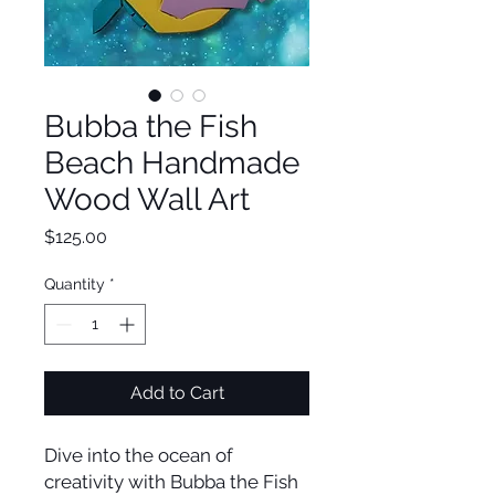
Bubba the Fish
Beach Handmade
Wood Wall Art
Price
$125.00
Quantity
*
Add to Cart
Dive into the ocean of
creativity with Bubba the Fish