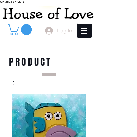
UA-252537727-1
Log In
PRODUCT