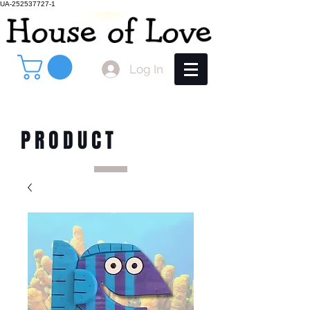
UA-252537727-1
Log In
PRODUCT