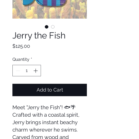
Jerry the Fish
Price
$125.00
Quantity
*
Add to Cart
Meet "Jerry the Fish"! 🐟🌴
Crafted with a coastal spirit,
Jerry brings instant beachy
charm wherever he swims.
Carved from wood and