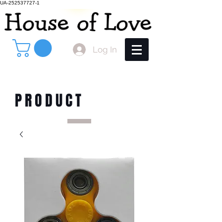
UA-252537727-1
Log In
PRODUCT