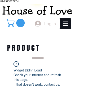
UA-252537727-1
Log In
PRODUCT
Widget Didn’t Load
Check your internet and refresh
this page.
If that doesn’t work, contact us.