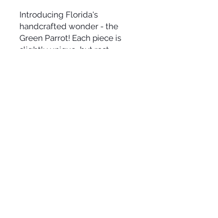
Introducing Florida's
handcrafted wonder - the
Green Parrot! Each piece is
slightly unique, but rest
assured, you'll get what you
see in the picture. This extra
fun creation exudes vibrant
charm. Size varies (approx. 10-
12" x 16-24") depending on the
available wood. Embrace the
beachy allure of this lively
Green Parrot in your space! 🌴
🦜✨