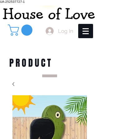
UA-252537727-1
Log In
PRODUCT