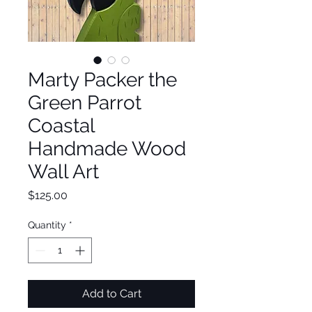
Marty Packer the
Green Parrot
Coastal
Handmade Wood
Wall Art
Price
$125.00
Quantity
*
Add to Cart