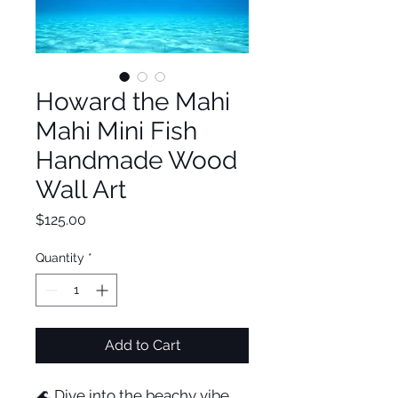
Howard the Mahi
Mahi Mini Fish
Handmade Wood
Wall Art
Price
$125.00
Quantity
*
Add to Cart
🌊 Dive into the beachy vibe