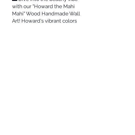
with our "Howard the Mahi
Mahi" Wood Handmade Wall
Art! Howard's vibrant colors
and intricate design add a
splash of ocean fun to any
room. 🌴🌞 Hang this sturdy,
easy-to-mount art piece and
ride the wave of coastal charm
in your decor! 🌊🎨
Size varies-approx. 30" long
and 11.5" tall