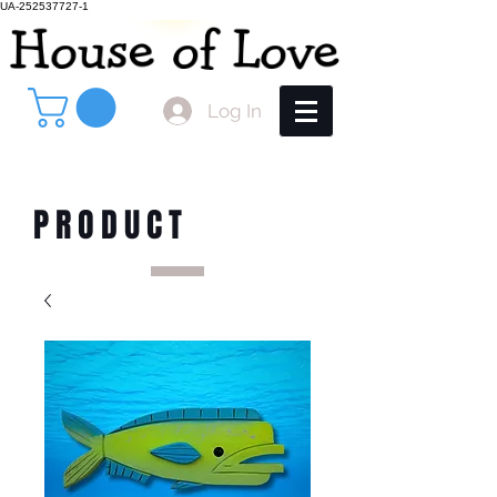
UA-252537727-1
Log In
PRODUCT