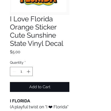
I Love Florida
Orange Sticker
Cute Sunshine
State Vinyl Decal
Price
$5.00
Quantity
*
Add to Cart
I FLORIDA
(A playful twist on “I ❤️ Florida”