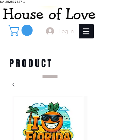
UA-252537727-1
Log In
PRODUCT