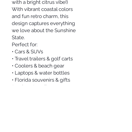
with a bright citrus vibe!)
With vibrant coastal colors
and fun retro charm, this
design captures everything
we love about the Sunshine
State.
Perfect for:
• Cars & SUVs
• Travel trailers & golf carts
• Coolers & beach gear
• Laptops & water bottles
• Florida souvenirs & gifts
Product Details:
• Size: 4” x 3.5”
• Premium outdoor vinyl
• Waterproof & weather-
resistant
• Fade-resistant inks
• Die-cut shape