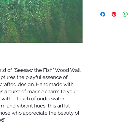
rld of "Seesaw the Fish" Wood Wall
aptures the playful essence of
lly crafted design. Handmade with
gs a burst of marine charm to your
it with a touch of underwater
m and vibrant hues, this artful
those who appreciate the beauty of
36"