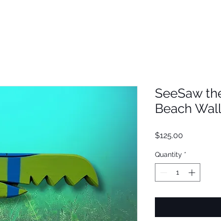
SeeSaw th
Beach Wall
Price
$125.00
Quantity
*