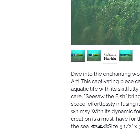
Dive into the enchanting wo
Art! This captivating piece c
aquatic life with its skillfu
care, "Seesaw the Fish" brin
space, effortlessly infusing 
whimsy. With its dynamic for
creation is a must-have for 
the sea. 🐟🌊🎨Size 5 1/2" x 