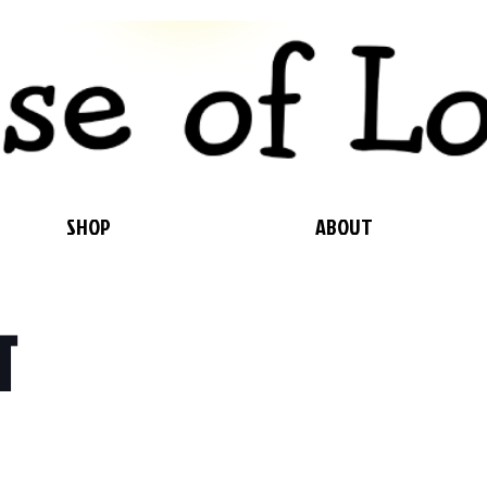
SHOP
ABOUT
T