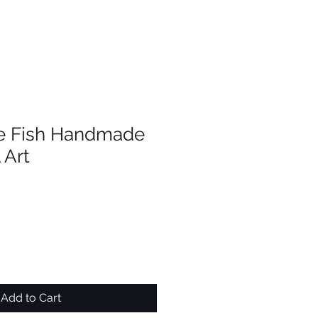
e Fish Handmade
 Art
Add to Cart