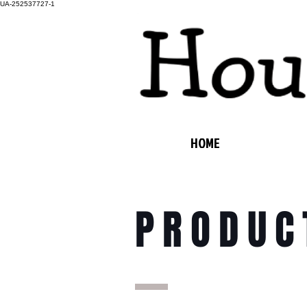
UA-252537727-1
HOME
PRODUC