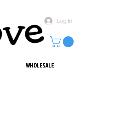
Log In
WHOLESALE