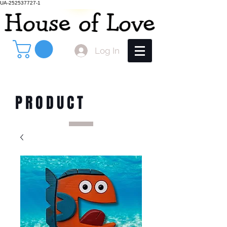
UA-252537727-1
Log In
PRODUCT