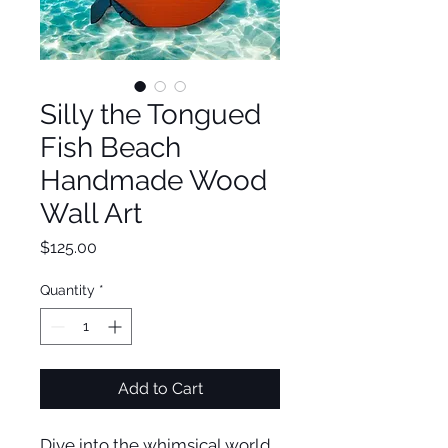
Silly the Tongued
Fish Beach
Handmade Wood
Wall Art
Price
$125.00
Quantity
*
Add to Cart
Dive into the whimsical world