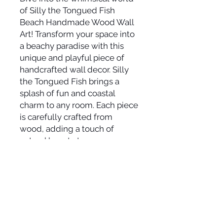
of Silly the Tongued Fish
Beach Handmade Wood Wall
Art! Transform your space into
a beachy paradise with this
unique and playful piece of
handcrafted wall decor. Silly
the Tongued Fish brings a
splash of fun and coastal
charm to any room. Each piece
is carefully crafted from
wood, adding a touch of
natural beauty to your
surroundings. Let the vibrant
colors and Silly's cheeky
expression transport you to
the sunny shores, where
laughter meets the sound of
the waves. Elevate your