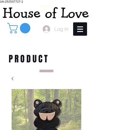
UA-252537727-1
Log In
PRODUCT