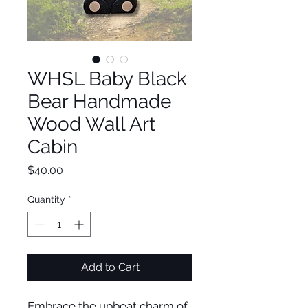
WHSL Baby Black
Bear Handmade
Wood Wall Art
Cabin
Price
$40.00
Quantity
*
Add to Cart
Embrace the upbeat charm of