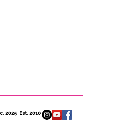
 Est. 2010