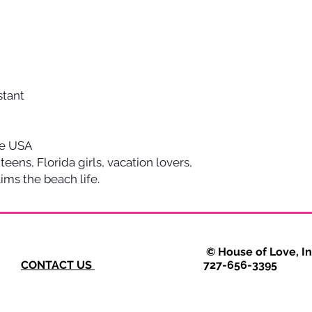
stant
he USA
 teens, Florida girls, vacation lovers,
ms the beach life.
VERY © House of Love, Inc. 2025
CONTACT US
727-656-3395