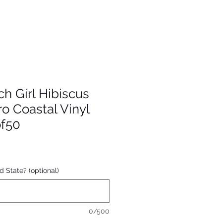
 Girl Hibiscus
ro Coastal Vinyl
of50
d State? (optional)
0/500