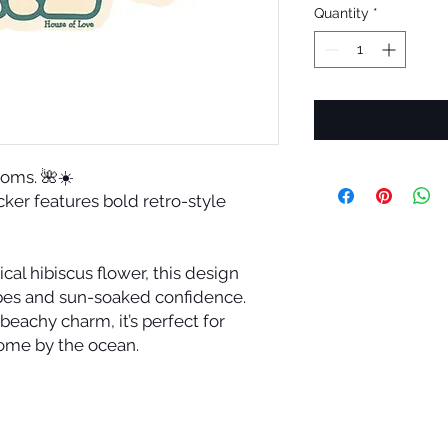
Quantity
*
looms. 🌺☀️
ticker features bold retro-style
cal hibiscus flower, this design
ibes and sun-soaked confidence.
beachy charm, it’s perfect for
ome by the ocean.