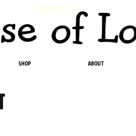
SHOP
ABOUT
T