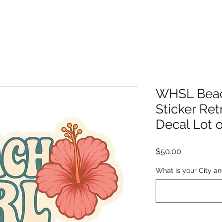
WHSL Beach
Sticker Ret
Decal Lot 
Price
$50.00
What is your City an