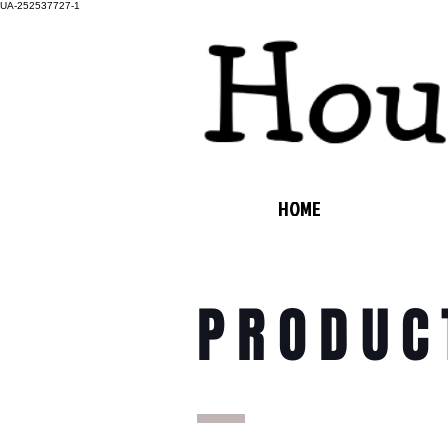
UA-252537727-1
HOME
PRODUC