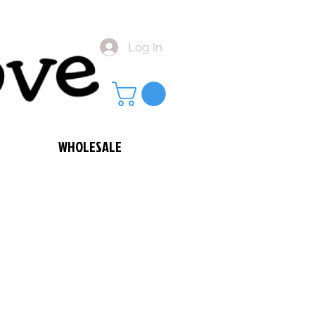
Log In
WHOLESALE