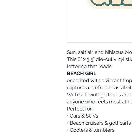
Sun, salt air, and hibiscus b
This 6” x 3.5” die-cut vinyl s
lettering that reads:
BEACH GIRL
Accented with a vibrant tropi
captures carefree coastal v
With soft vintage tones and 
anyone who feels most at h
Perfect for:
• Cars & SUVs
• Beach cruisers & golf carts
• Coolers & tumblers