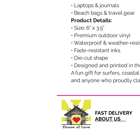
• Laptops & journals
• Beach bags & travel gear
Product Details:
• Size: 6” x 3.5”
• Premium outdoor vinyl
• Waterproof & weather-resi
• Fade-resistant inks
• Die-cut shape
• Designed and printed in t
A fun gift for surfers, coastal
and anyone who proudly clai
FAST DELI
ABOUT US