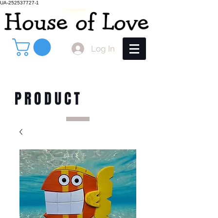
UA-252537727-1
Log In
PRODUCT