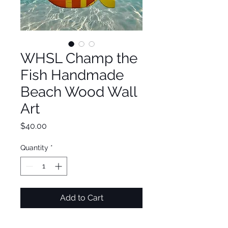
WHSL Champ the
Fish Handmade
Beach Wood Wall
Art
Price
$40.00
Quantity
*
Add to Cart