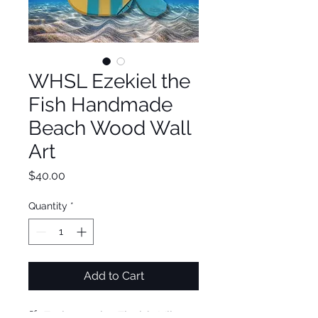
WHSL Ezekiel the
Fish Handmade
Beach Wood Wall
Art
Price
$40.00
Quantity
*
Add to Cart
🌴 Embrace the Florida Vibe