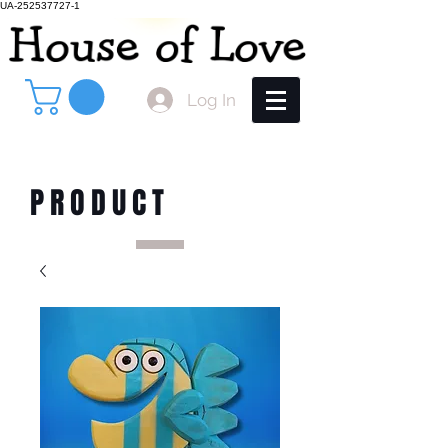
UA-252537727-1
Log In
PRODUCT