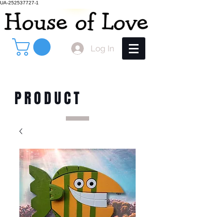
UA-252537727-1
Log In
PRODUCT