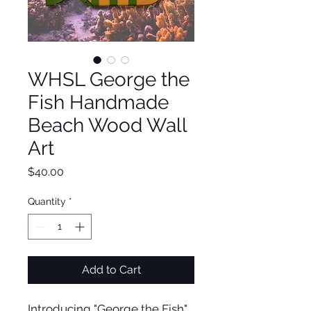
WHSL George the
Fish Handmade
Beach Wood Wall
Art
Price
$40.00
Quantity
*
Add to Cart
Introducing "George the Fish"