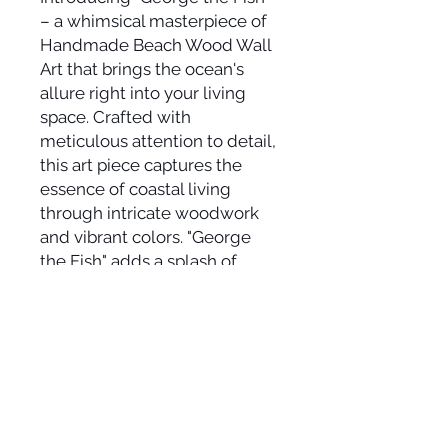
– a whimsical masterpiece of
Handmade Beach Wood Wall
Art that brings the ocean's
allure right into your living
space. Crafted with
meticulous attention to detail,
this art piece captures the
essence of coastal living
through intricate woodwork
and vibrant colors. "George
the Fish" adds a splash of
beachy charm to any room,
evoking a sense of seaside
tranquility and playfulness.
Whether you're a coastal
enthusiast or simply seeking a
touch of aquatic artistry, this
unique creation promises to