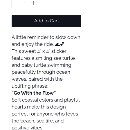
Add to Cart
A little reminder to slow down
and enjoy the ride. 🌊💕
This sweet 4” x 4” sticker
features a smiling sea turtle
and baby turtle swimming
peacefully through ocean
waves, paired with the
uplifting phrase:
“Go With the Flow”
Soft coastal colors and playful
hearts make this design
perfect for anyone who loves
the beach, sea life, and
positive vibes.