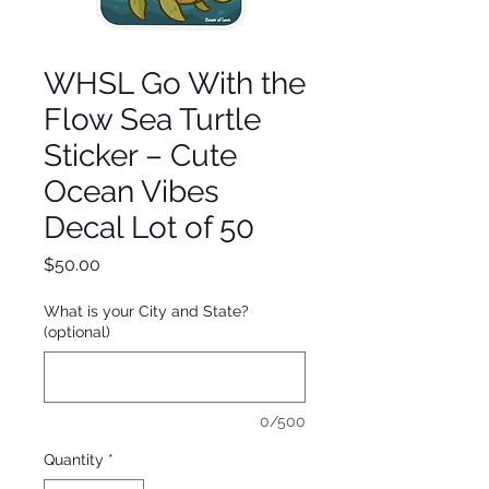
WHSL Go With the
Flow Sea Turtle
Sticker – Cute
Ocean Vibes
Decal Lot of 50
Price
$50.00
What is your City and State?
(optional)
0/500
Quantity
*