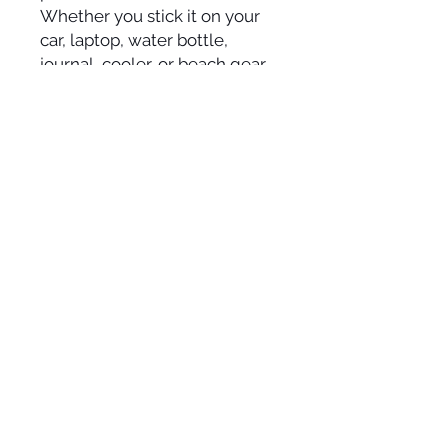
Whether you stick it on your
car, laptop, water bottle,
journal, cooler, or beach gear,
it adds a cheerful touch
wherever it goes.
Details:
• Size: 4” x 4”
• Durable outdoor vinyl
• Die-cut shape
• Weather-resistant and fade-
resistant
• Bright, ocean-inspired colors
• Designed and printed in the
USA
Perfect for ocean lovers, turtle
fans, surfers, beach families,
or anyone who needs a gentle
reminder to relax and trust the
tide.