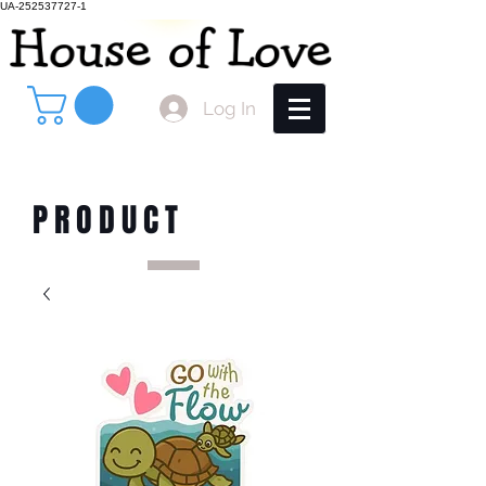
UA-252537727-1
Log In
PRODUCT