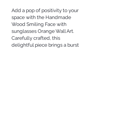
Add a pop of positivity to your
space with the Handmade
Wood Smiling Face with
sunglasses Orange Wall Art.
Carefully crafted, this
delightful piece brings a burst
of joy and vibrant color to any
room. The intricate woodwork
forms a cheerful happy face
that radiates positivity and
warmth. Hang this unique
artwork to instantly uplift your
surroundings and spread
smiles all around.
Approximate size: 11 1/4" x 15
1/2"
Suggested Retail: $80-$125