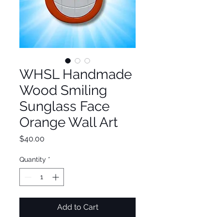
WHSL Handmade
Wood Smiling
Sunglass Face
Orange Wall Art
Price
$40.00
Quantity
*
Add to Cart