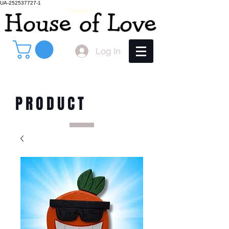
UA-252537727-1
Log In
PRODUCT