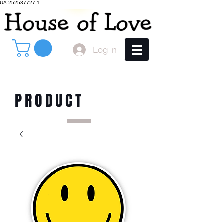
UA-252537727-1
Log In
PRODUCT