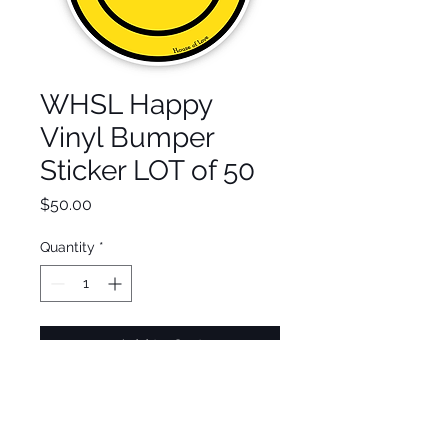
WHSL Happy
Vinyl Bumper
Sticker LOT of 50
Price
$50.00
Quantity
*
Add to Cart
Made from only the highest
quality vinyl and won't fade-