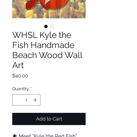
WHSL Kyle the
Fish Handmade
Beach Wood Wall
Art
Price
$40.00
Quantity
*
Add to Cart
🐠 Meet "Kyle the Red Fish"