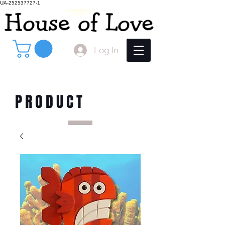
UA-252537727-1
Log In
PRODUCT