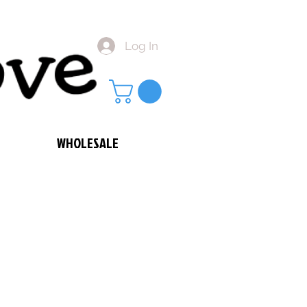
Log In
WHOLESALE