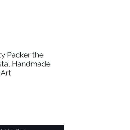
y Packer the
stal Handmade
Art