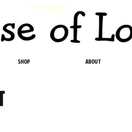
SHOP
ABOUT
T