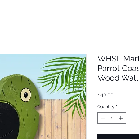
WHSL Mart
Parrot Coa
Wood Wall 
Price
$40.00
Quantity
*