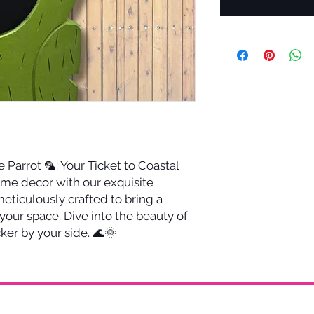
 Parrot 🦜: Your Ticket to Coastal
ome decor with our exquisite
ticulously crafted to bring a
 your space. Dive into the beauty of
ker by your side. 🌊🌞