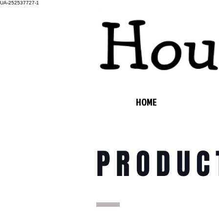
UA-252537727-1
HOME
PRODUC