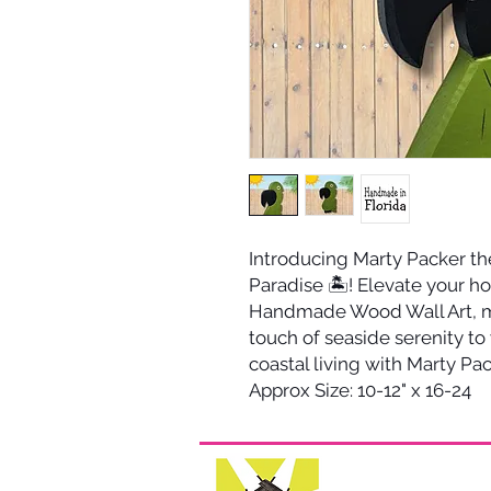
Introducing Marty Packer the
Paradise 🏝️! Elevate your h
Handmade Wood Wall Art, me
touch of seaside serenity to
coastal living with Marty Pac
Approx Size: 10-12" x 16-24