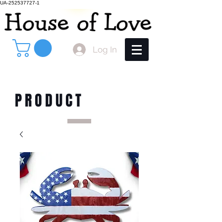
UA-252537727-1
Log In
PRODUCT