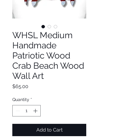
WHSL Medium
Handmade
Patriotic Wood
Crab Beach Wood
Wall Art
Price
$65.00
Quantity
*
Add to Cart