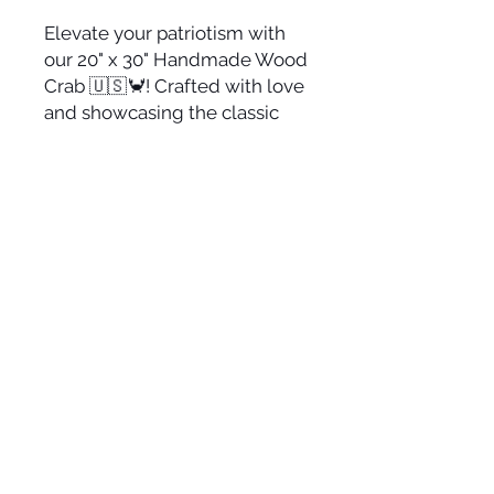
Elevate your patriotism with
our 20" x 30" Handmade Wood
Crab 🇺🇸🦀! Crafted with love
and showcasing the classic
American flag colors, this
piece is the perfect home
decor addition to display your
pride. Get yours today and
celebrate the spirit of the USA!
🎨🗽🇺🇸
Suggested Retail: $150
This is made from 3/4"
plywood.