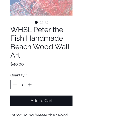
WHSL Peter the
Fish Handmade
Beach Wood Wall
Art
Price
$40.00
Quantity
*
Add to Cart
Introducing "Peter the Wood