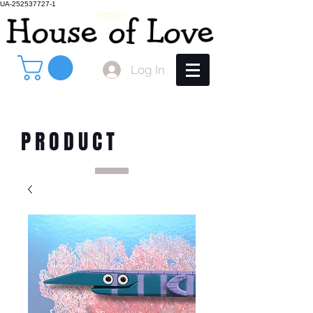
UA-252537727-1
Log In
PRODUCT