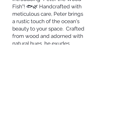
Fish"! 🐟🌿 Handcrafted with
meticulous care, Peter brings
a rustic touch of the ocean's
beauty to your space. Crafted
from wood and adorned with
natural hues, he exudes
coastal charm and artistic
allure in a size that perfectly
fits your space. Let Peter
gracefully swim onto your
wall, infusing your
environment with the
tranquility of the sea and the
warmth of craftsmanship. 🎨🏖️
Size 5 1/2" x 36"
Suggested Retail: $80-$125