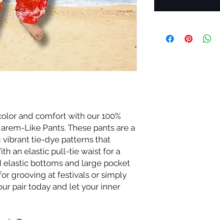
 color and comfort with our 100%
arem-Like Pants. These pants are a
 vibrant tie-dye patterns that
th an elastic pull-tie waist for a
d elastic bottoms and large pocket
for grooving at festivals or simply
our pair today and let your inner