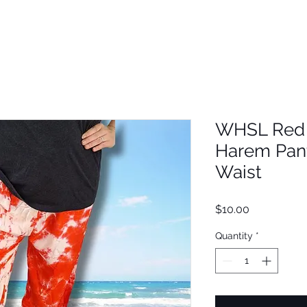
WHSL Red 
Harem Pant
Waist
Price
$10.00
Quantity
*