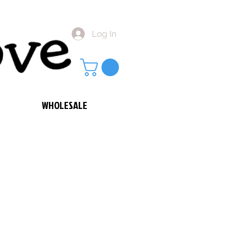
Log In
WHOLESALE