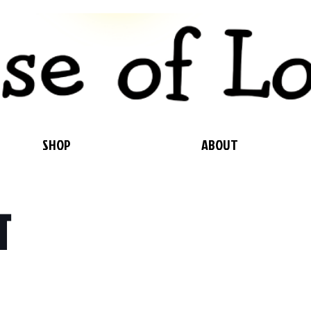
SHOP
ABOUT
T