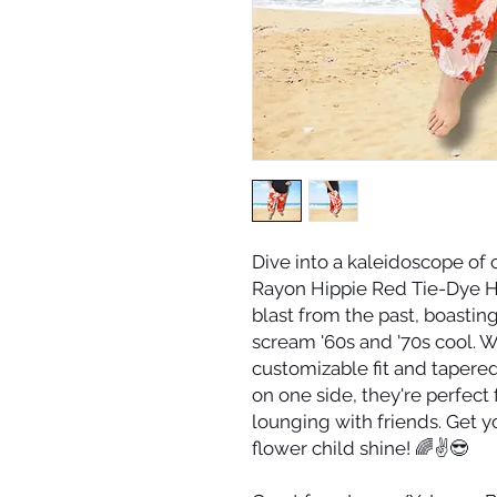
Dive into a kaleidoscope of
Rayon Hippie Red Tie-Dye H
blast from the past, boasting
scream '60s and '70s cool. Wi
customizable fit and tapere
on one side, they're perfect 
lounging with friends. Get y
flower child shine! 🌈✌️😎