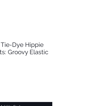
Tie-Dye Hippie
s: Groovy Elastic