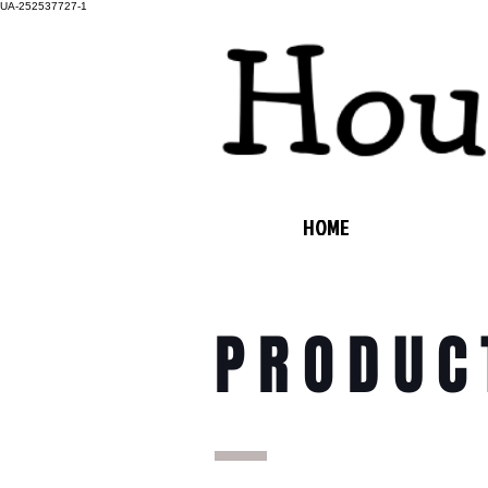
UA-252537727-1
HOME
PRODUC