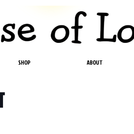
SHOP
ABOUT
T