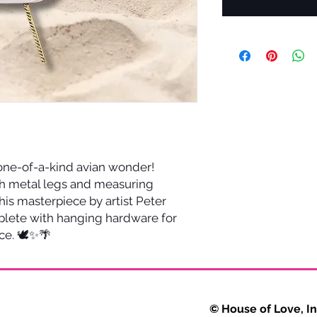
 one-of-a-kind avian wonder!
h metal legs and measuring
this masterpiece by artist Peter
plete with hanging hardware for
ce. 🕊️✨🌴
VERY © House of Love, Inc. 2025