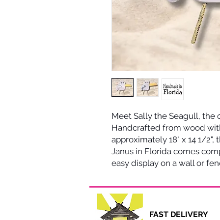
Meet Sally the Seagull, the
Handcrafted from wood wit
approximately 18" x 14 1/2", 
Janus in Florida comes com
easy display on a wall or fen
FAST DELI