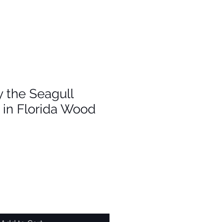
 the Seagull
in Florida Wood