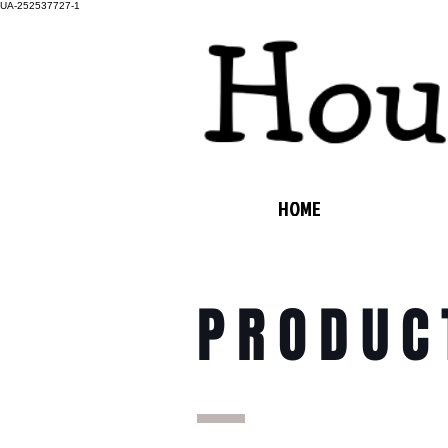
UA-252537727-1
HOME
PRODUC