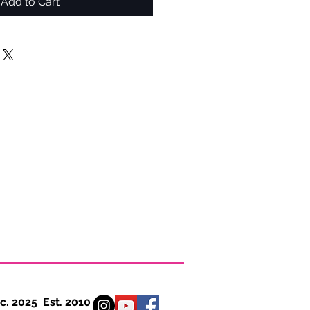
Add to Cart
 Est. 2010