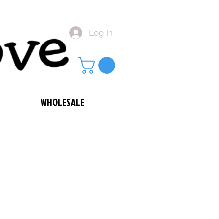
Log In
WHOLESALE