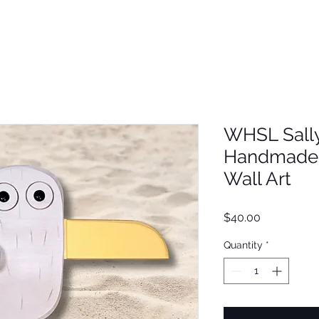
WHSL Sally
Handmade 
Wall Art
Price
$40.00
Quantity
*