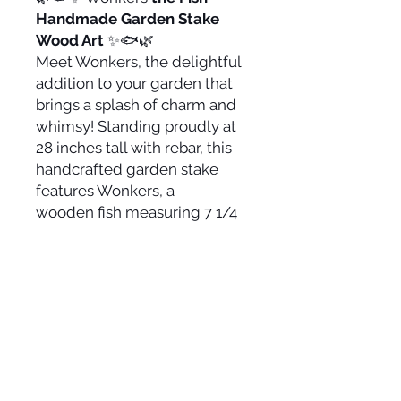
Handmade Garden Stake
Wood Art
✨🐟🌿
Meet Wonkers, the delightful
addition to your garden that
brings a splash of charm and
whimsy! Standing proudly at
28 inches tall with rebar, this
handcrafted garden stake
features Wonkers, a
wooden fish measuring 7 1/4
inches tall by 9 inches wide.
Made with love and care,
Wonkers intricate wooden
design adds a playful yet
rustic touch to any outdoor
space. Perfect for garden
enthusiasts and art lovers
alike, Wonkers is ready to