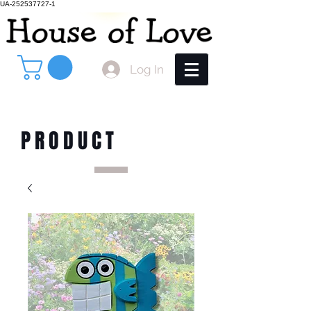
UA-252537727-1
Log In
PRODUCT