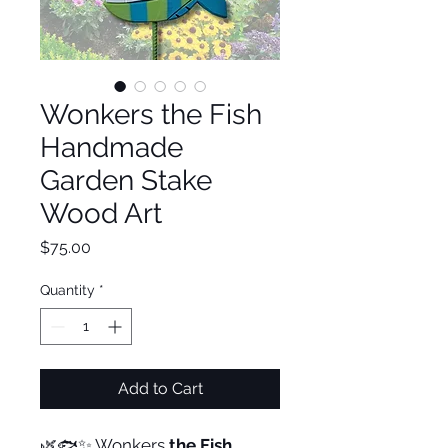
Wonkers the Fish
Handmade
Garden Stake
Wood Art
Price
$75.00
Quantity
*
Add to Cart
🌿🐟✨ Wonkers
the Fish