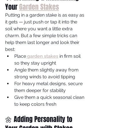
Your 
Garden Stakes
Putting in a garden stake is as easy as 
it gets — just push or tap it into the 
soil where you want a little extra 
charm. But a few simple tricks can 
help them last longer and look their 
best:
Place
garden stakes
 in firm soil 
so they stay upright
Angle them slightly away from 
strong winds to avoid tipping
For heavy metal designs, secure 
them deeper for stability
Give them a quick seasonal clean 
to keep colors fresh
🌼 Adding Personality to 