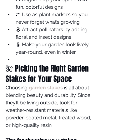
fun, colorful designs
🌱 Use as plant markers so you 
never forget what’s growing
🐝 Attract pollinators by adding 
floral and insect designs
🌞 Make your garden look lively 
year-round, even in winter
🌺 Picking the Right Garden 
Stakes for Your Space
Choosing
garden stakes
is all about 
blending beauty and durability. Since 
they’ll be living outside, look for 
weather-resistant materials like 
powder-coated metal, treated wood, 
or high-quality resin.