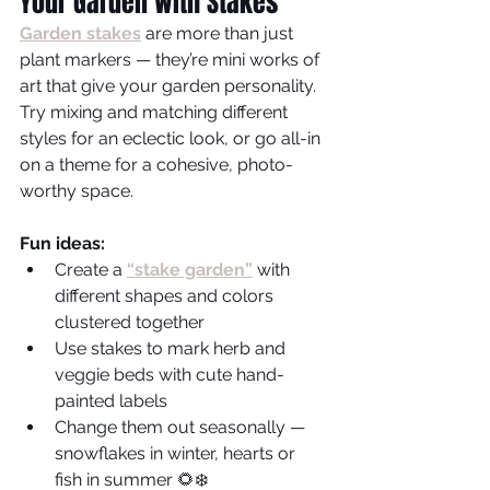
Your Garden with Stakes
Garden stakes
are more than just 
plant markers — they’re mini works of 
art that give your garden personality. 
Try mixing and matching different 
styles for an eclectic look, or go all-in 
on a theme for a cohesive, photo-
worthy space.
Fun ideas:
Create a
“stake garden”
with 
different shapes and colors 
clustered together
Use stakes to mark herb and 
veggie beds with cute hand-
painted labels
Change them out seasonally — 
snowflakes in winter, hearts or 
fish in summer 🌻❄️