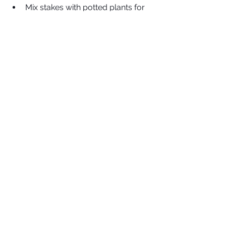
Mix stakes with potted plants for 
easy pops of style on patios and 
decks
Heart Garden Stake
Decorative 
garden stakes 
are the 
perfect blend of style and 
function. They help keep your 