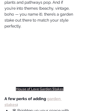
plants and pathways pop. And if 
you’re into themes (beachy, vintage, 
boho — you name it), there’s a garden 
stake out there to match your style 
perfectly.
House of Love Garden Stakes
A few perks of adding 
garden 
stakes
:
🌸 Brighten up your space with 