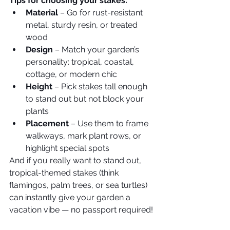
Tips for choosing your stakes:
Material
 – Go for rust-resistant 
metal, sturdy resin, or treated 
wood
Design
 – Match your garden’s 
personality: tropical, coastal, 
cottage, or modern chic
Height
 – Pick stakes tall enough 
to stand out but not block your 
plants
Placement
 – Use them to frame 
walkways, mark plant rows, or 
highlight special spots
And if you really want to stand out, 
tropical-themed stakes (think 
flamingos, palm trees, or sea turtles) 
can instantly give your garden a 
vacation vibe — no passport required!