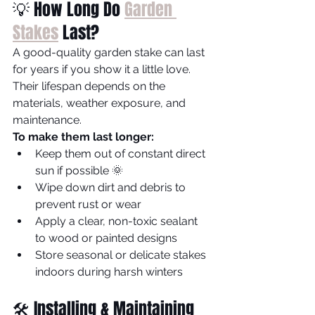
💡 How Long Do 
Garden 
Stakes
 Last?
A good-quality garden stake can last 
for years if you show it a little love. 
Their lifespan depends on the 
materials, weather exposure, and 
maintenance.
To make them last longer:
Keep them out of constant direct 
sun if possible 🌞
Wipe down dirt and debris to 
prevent rust or wear
Apply a clear, non-toxic sealant 
to wood or painted designs
Store seasonal or delicate stakes 
indoors during harsh winters
🛠️ Installing & Maintaining 