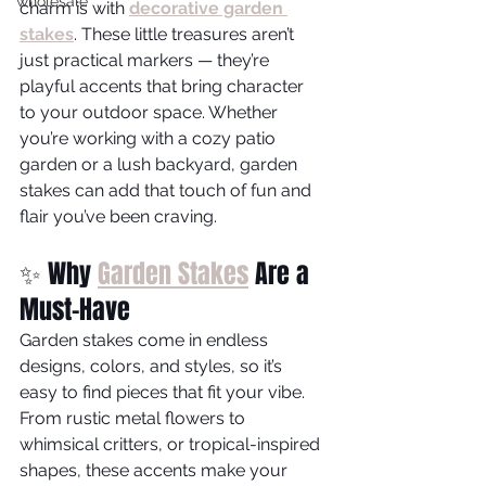
wholesale
charm is with 
decorative garden 
stakes
. These little treasures aren’t 
just practical markers — they’re 
playful accents that bring character 
to your outdoor space. Whether 
you’re working with a cozy patio 
garden or a lush backyard, garden 
stakes can add that touch of fun and 
flair you’ve been craving.
✨ Why 
Garden Stakes
 Are a 
Must-Have
Garden stakes come in endless 
designs, colors, and styles, so it’s 
easy to find pieces that fit your vibe. 
From rustic metal flowers to 
whimsical critters, or tropical-inspired 
shapes, these accents make your 