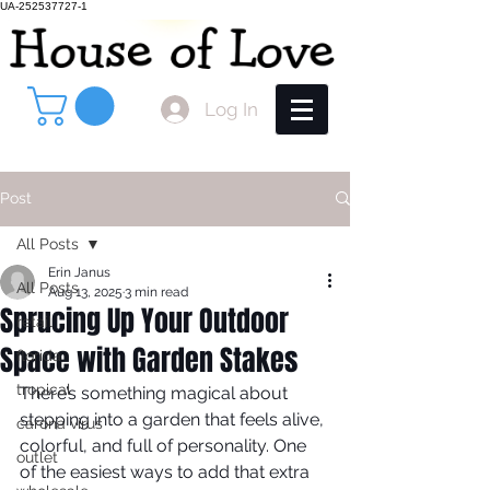
UA-252537727-1
Log In
Post
All Posts
Erin Janus
All Posts
Aug 13, 2025
3 min read
Sprucing Up Your Outdoor
retail
Space with Garden Stakes
florida
tropical
There’s something magical about 
stepping into a garden that feels alive, 
carona virus
colorful, and full of personality. One 
outlet
of the easiest ways to add that extra 