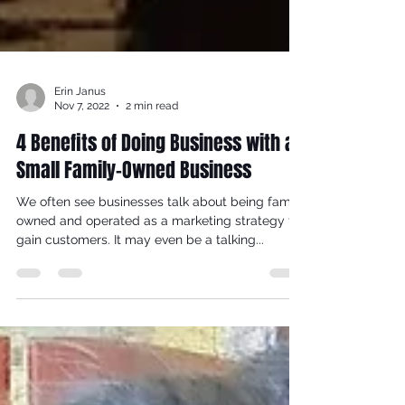
Erin Janus
Nov 7, 2022
2 min read
4 Benefits of Doing Business with a
Small Family-Owned Business
We often see businesses talk about being family
owned and operated as a marketing strategy to
gain customers. It may even be a talking...