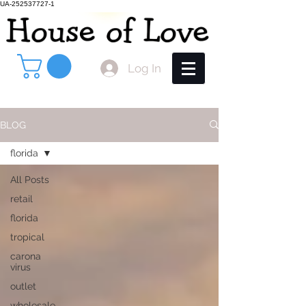
UA-252537727-1
Log In
BLOG
florida
All Posts
retail
florida
tropical
carona
virus
outlet
wholesale