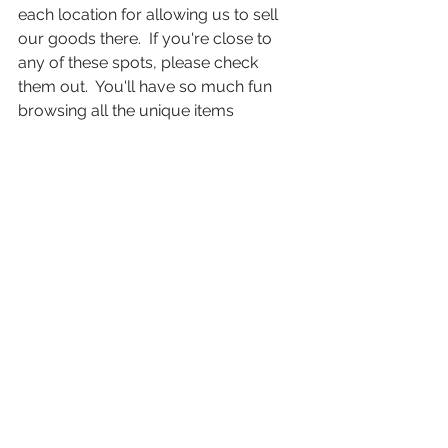
each location for allowing us to sell 
our goods there.  If you're close to 
any of these spots, please check 
them out.  You'll have so much fun 
browsing all the unique items 
available and exploring different areas 
in sunny Florida. 