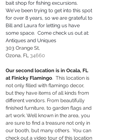
bait shop for fishing excursions.  
We've been trying to get into this spot 
for over 8 years, so we are grateful to 
Bill and Laura for letting us have 
some space.  Come check us out at:  
Antiques and Uniques
303 Orange St, 
Ozona, FL 
34660
Our second location is in Ocala, FL 
at Finicky Flamingo
.  This location is 
not only filled with flamingo decor, 
but they have items of all kinds from 
different vendors. From beautifully 
finished furniture, to garden flags and 
art work. Well known in the area, you 
are sure to find a treasure not only in 
our booth, but many others.  You can 
check out a video tour of this location