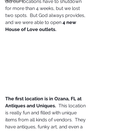
wholesale
did our locations have to shutdown 
for more than 4 weeks, but we lost 
two spots.  But God always provides, 
and we were able to open 
4 new 
House of Love outlets.
The first location is in Ozana, FL at 
Antiques and Uniques.
  This location 
is really fun and filled with unique 
items from all kinds of vendors.  They 
have antiques, funky art, and even a 