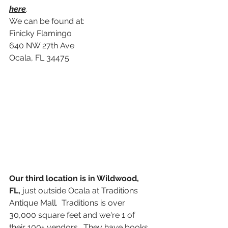
here
.
We can be found at:
Finicky Flamingo
640 NW 27th Ave
Ocala, FL 34475
Our third location is in Wildwood, 
FL,
 just outside Ocala at Traditions 
Antique Mall.  Traditions is over 
30,000 square feet and we're 1 of 
their 100+ vendors.  They have books, 