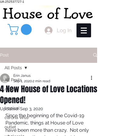
UA-252537727-1
Log In
Post
All Posts
Erin Janus
All Posts
Sep 1, 2020
2 min read
4 New House of Love Locations
retail
Opened!
florida
tropical
Updated:
Sep 3, 2020
Since the beginning of the Covid-19 
carona virus
Pandemic, things at House of Love 
outlet
have been more than crazy.  Not only 