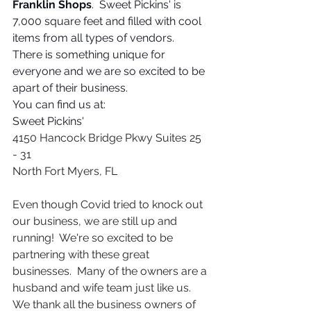
Franklin Shops
.  Sweet Pickins' is 
7,000 square feet and filled with cool 
items from all types of vendors.  
There is something unique for 
everyone and we are so excited to be 
apart of their business. 
You can find us at:
Sweet Pickins'
4150 Hancock Bridge Pkwy Suites 25 
- 31
North Fort Myers, FL 
Even though Covid tried to knock out 
our business, we are still up and 
running!  We're so excited to be 
partnering with these great 
businesses.  Many of the owners are a 
husband and wife team just like us.  
We thank all the business owners of 