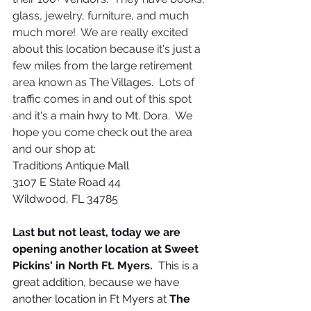
glass, jewelry, furniture, and much 
much more!  We are really excited 
about this location because it's just a 
few miles from the large retirement 
area known as The Villages.  Lots of 
traffic comes in and out of this spot 
and it's a main hwy to Mt. Dora.  We 
hope you come check out the area 
and our shop at:
Traditions Antique Mall
3107 E State Road 44
Wildwood, FL 34785
Last but not least, today we are 
opening another location at Sweet 
Pickins' in North Ft. Myers. 
 This is a 
great addition, because we have 
another location in Ft Myers at 
The 